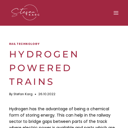
Skip
to
content
RAIL TECHNOLOGY
HYDROGEN
POWERED
TRAINS
By
Stefan Karg
26.10.2022
Hydrogen has the advantage of being a chemical
form of storing energy. This can help in the railway
sector to bridge gaps between parts of the track
where electric power is available and parts which are