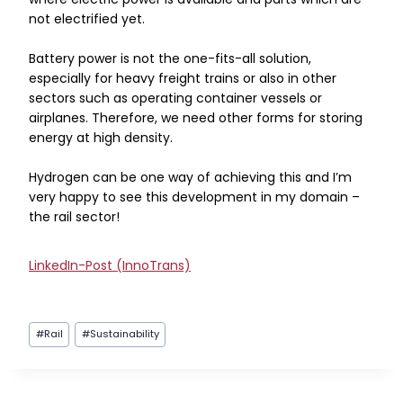
not electrified yet.
Battery power is not the one-fits-all solution,
especially for heavy freight trains or also in other
sectors such as operating container vessels or
airplanes. Therefore, we need other forms for storing
energy at high density.
Hydrogen can be one way of achieving this and I’m
very happy to see this development in my domain –
the rail sector!
LinkedIn-Post (InnoTrans)
Post
#
Rail
#
Sustainability
Tags: