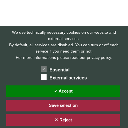
We use technically necessary cookies on our website and
external services.
By default, all services are disabled. You can turn or off each
service if you need them or not.
For more informations please read our privacy policy.
Essential
External services
Home
Privacy Policy / Datenschutz
✓ Accept
Imprint / Impressum
Save selection
✕ Reject
© 2026 Stefan Karg