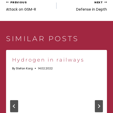
POST
PREVIOUS
NEXT
Attack on GSM-R
Defense in Depth
NAVIGATION
SIMILAR POSTS
Hydrogen in railways
By
Stefan Karg
14.02.2022