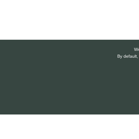
We
By default,