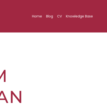
Home
Blog
CV
Knowledge Base
M
AN