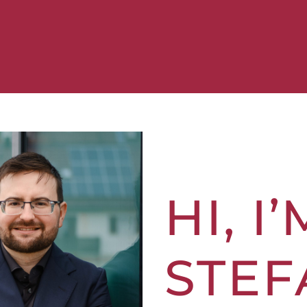
HI, I’
STEF