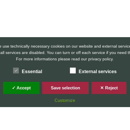
 use technically necessary cookies on our website and external servic
 all services are disabled. You can turn or off each service if you need 
For more informations please read our privacy policy.
Home
Privacy Policy / Datenschutz
Imprint / Impressum
Essential
External services
✓ Accept
Save selection
✕ Reject
© 2026 Stefan Karg
Customize