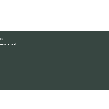
es.
them or not.