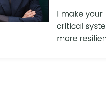
I make your
critical sys
more resilien