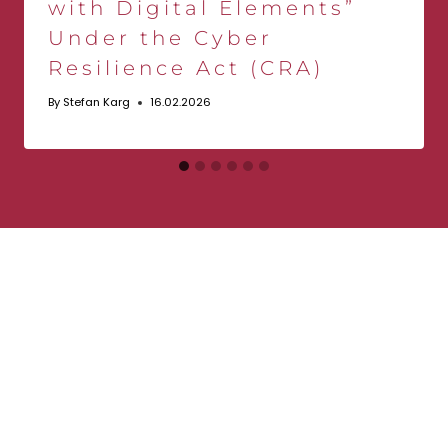
with Digital Elements”
Under the Cyber
Resilience Act (CRA)
By
Stefan Karg
16.02.2026