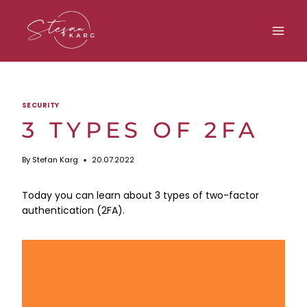
Skip
to
content
SECURITY
3 TYPES OF 2FA
By
Stefan Karg
20.07.2022
Today you can learn about 3 types of two-factor
authentication (2FA).