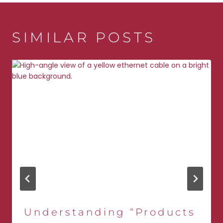
SIMILAR POSTS
Understanding “Products