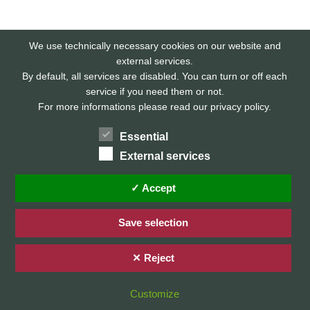
We use technically necessary cookies on our website and
external services.
By default, all services are disabled. You can turn or off each
service if you need them or not.
For more informations please read our privacy policy.
Essential
External services
Home
Privacy Policy / Datenschutz
✓ Accept
Imprint / Impressum
Save selection
✕ Reject
© 2026 Stefan Karg
Customize