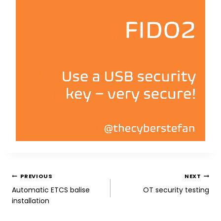
POST
PREVIOUS
NEXT
Automatic ETCS balise
OT security testing
NAVIGATION
installation