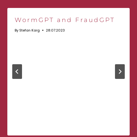
WormGPT and FraudGPT
By
Stefan Karg
28.07.2023