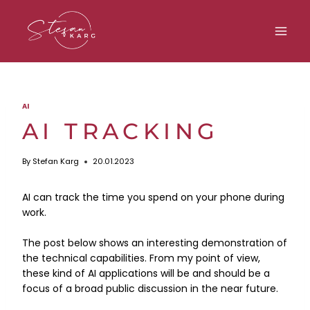
Skip
to
content
AI
AI TRACKING
By
Stefan Karg
20.01.2023
AI can track the time you spend on your phone during
work.
The post below shows an interesting demonstration of
the technical capabilities. From my point of view,
these kind of AI applications will be and should be a
focus of a broad public discussion in the near future.