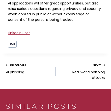
AI applications will offer great opportunities, but also
raise serious questions regarding privacy and security
when applied in public or without knowledge or
consent of the persons being tracked.
LinkedIn Post
Post
#
AI
Tags:
POST
PREVIOUS
NEXT
AI phishing
Real world phishing
NAVIGATION
attacks
SIMILAR POSTS