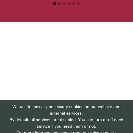
We use technically necessary cookies on our website and
external services.
By default, all services are disabled. You can turn or off each
service if you need them or not.
For more informations please read our privacy policy.