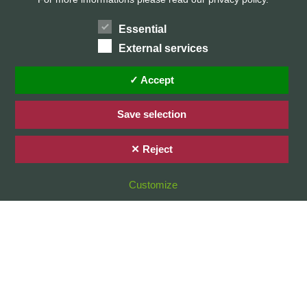
Essential
External services
Home
Privacy Policy / Datenschutz
✓ Accept
Imprint / Impressum
Save selection
✕ Reject
© 2026 Stefan Karg
Customize