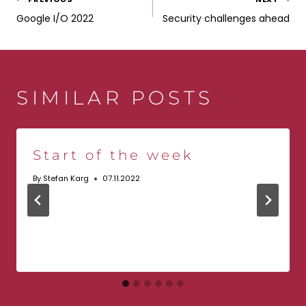
POST
Google I/O 2022
Security challenges ahead
NAVIGATION
SIMILAR POSTS
Start of the week
By
Stefan Karg
07.11.2022