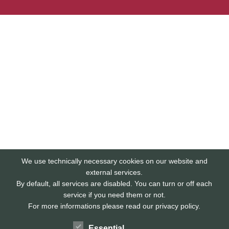
We use technically necessary cookies on our website and
external services.
By default, all services are disabled. You can turn or off each
service if you need them or not.
For more informations please read our privacy policy.
Essential