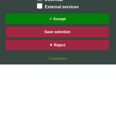
External services
Home
Privacy Policy / Datenschutz
✓ Accept
Imprint / Impressum
Save selection
✕ Reject
© 2026 Stefan Karg
Customize