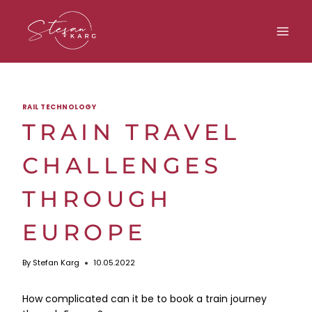
Skip
to
content
RAIL TECHNOLOGY
TRAIN TRAVEL
CHALLENGES
THROUGH
EUROPE
By
Stefan Karg
10.05.2022
How complicated can it be to book a train journey