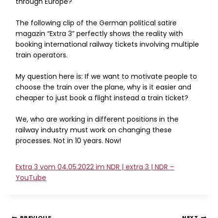
through Europe?
The following clip of the German political satire
magazin “Extra 3” perfectly shows the reality with
booking international railway tickets involving multiple
train operators.
My question here is: If we want to motivate people to
choose the train over the plane, why is it easier and
cheaper to just book a flight instead a train ticket?
We, who are working in different positions in the
railway industry must work on changing these
processes. Not in 10 years. Now!
Extra 3 vom 04.05.2022 im NDR | extra 3 | NDR –
YouTube
PREVIOUS
NEXT