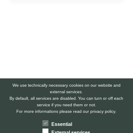
We use technically necessary cookies on our website and
external services.
By default, all services are disabled. You can turn or off each
service if you need them or not.
For more informations please read our privacy policy.
Essential
External services