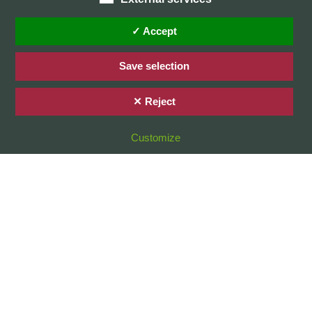
Home
Privacy Policy / Datenschutz
✓ Accept
Imprint / Impressum
Save selection
✕ Reject
© 2026 Stefan Karg
Customize