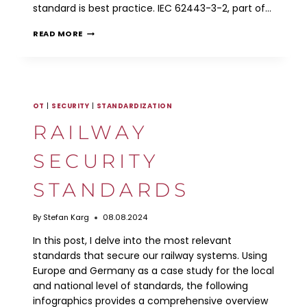
standard is best practice. IEC 62443-3-2, part of…
IEC
READ MORE
62443-
3-
2
RISK
ASSESSMENT
WORKFLOW
OT
|
SECURITY
|
STANDARDIZATION
RAILWAY
SECURITY
STANDARDS
By
Stefan Karg
08.08.2024
In this post, I delve into the most relevant
standards that secure our railway systems. Using
Europe and Germany as a case study for the local
and national level of standards, the following
infographics provides a comprehensive overview