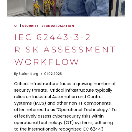
OT
|
SECURITY
|
STANDARDIZATION
IEC 62443-3-2
RISK ASSESSMENT
WORKFLOW
By
Stefan Karg
01.02.2025
Critical infrastructure faces a growing number of
security threats.. Critical infrastructure typically
relies on Industrial Automation and Control
Systems (IACS) and other non-IT components,
often referred to as “Operational Technology.” To
effectively assess cybersecurity risks within
operational technology (OT) systems, adhering
to the internationally recognized IEC 62443