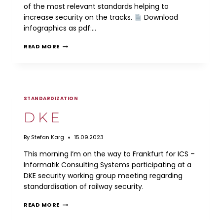
of the most relevant standards helping to
increase security on the tracks.
Download
infographics as pdf:…
RAILWAY
READ MORE
SECURITY
STANDARDS
STANDARDIZATION
DKE
By
Stefan Karg
15.09.2023
This morning I’m on the way to Frankfurt for ICS –
Informatik Consulting Systems participating at a
DKE security working group meeting regarding
standardisation of railway security.
DKE
READ MORE