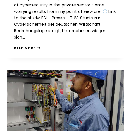
of cybersecurity in the private sector. Some
worrying results from my point of view are:
Link
to the study: BSI – Presse – TÜV-Studie zur
Cybersicherheit der deutschen Wirtschaft:
Bedrohungslage steigt, Unternehmen wiegen
sich…
BSI
READ MORE
&
TÜV:
WORRYING
SURVEY
ON
CYBERSECURITY
AMONG
GERMAN
COMPANIES