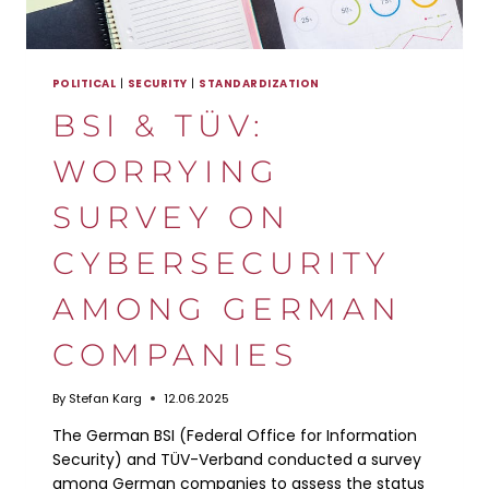
POLITICAL
|
SECURITY
|
STANDARDIZATION
BSI & TÜV:
WORRYING
SURVEY ON
CYBERSECURITY
AMONG GERMAN
COMPANIES
By
Stefan Karg
12.06.2025
The German BSI (Federal Office for Information
Security) and TÜV-Verband conducted a survey
among German companies to assess the status