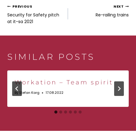
POST
PREVIOUS
NEXT
Security for Safety pitch
Re-railing trains
NAVIGATION
at it-sa 2021
SIMILAR POSTS
Workation – Team spirit
By
Stefan Karg
17.08.2022