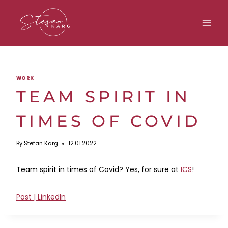
Skip
to
content
WORK
TEAM SPIRIT IN
TIMES OF COVID
By
Stefan Karg
12.01.2022
Team spirit in times of Covid? Yes, for sure at
ICS
!
Post | LinkedIn