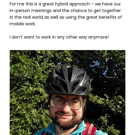
For me this is a great hybrid approach – we have our
in-person meetings and the chance to get together
in the real world as well as using the great benefits of
mobile work.
I don’t want to work in any other way anymore!