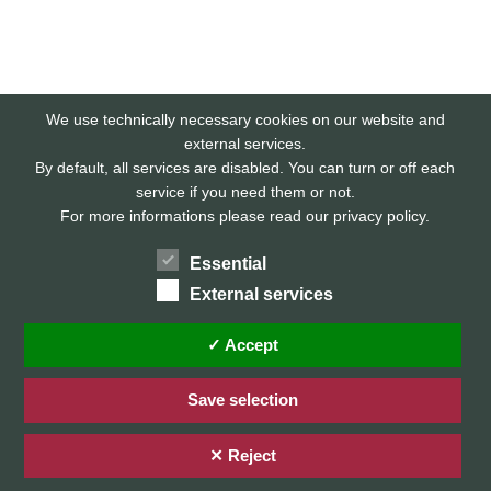
We use technically necessary cookies on our website and
external services.
By default, all services are disabled. You can turn or off each
service if you need them or not.
For more informations please read our privacy policy.
Essential
External services
Home
Privacy Policy / Datenschutz
✓ Accept
Imprint / Impressum
Save selection
✕ Reject
© 2026 Stefan Karg