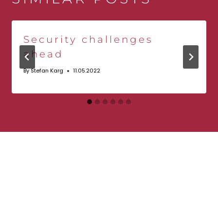
Security challenges
ahead
By
Stefan Karg
11.05.2022