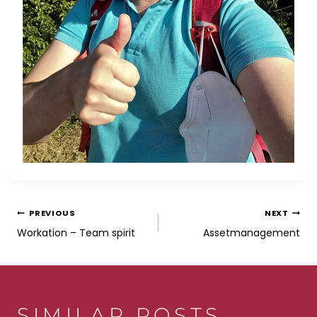
POST
PREVIOUS
NEXT
Workation – Team spirit
Assetmanagement
NAVIGATION
SIMILAR POSTS