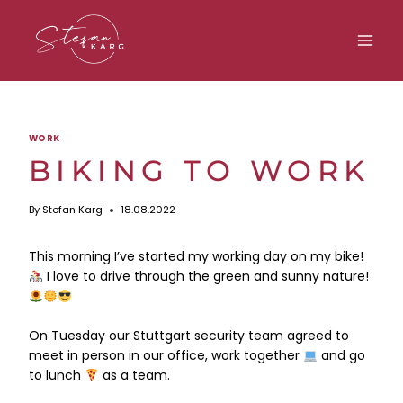
Skip
to
content
WORK
BIKING TO WORK
By
Stefan Karg
18.08.2022
This morning I’ve started my working day on my bike!
I love to drive through the green and sunny nature!
On Tuesday our Stuttgart security team agreed to
meet in person in our office, work together
and go
to lunch
as a team.