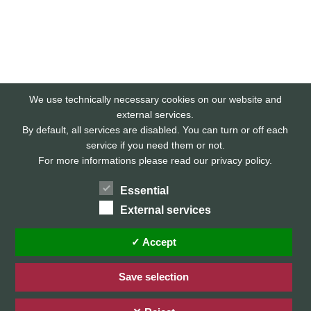
We use technically necessary cookies on our website and
external services.
By default, all services are disabled. You can turn or off each
service if you need them or not.
For more informations please read our privacy policy.
Essential
External services
Home
Privacy Policy / Datenschutz
✓ Accept
Imprint / Impressum
Save selection