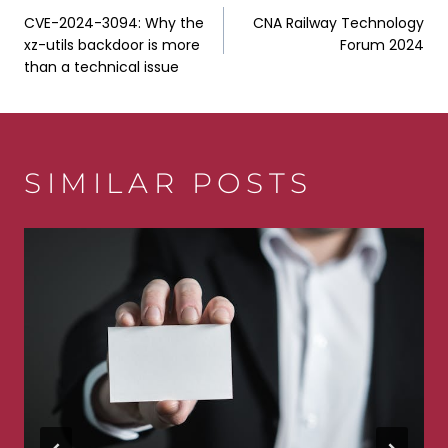
POST
CVE-2024-3094: Why the
CNA Railway Technology
NAVIGATION
xz-utils backdoor is more
Forum 2024
than a technical issue
SIMILAR POSTS