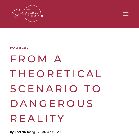
Skip
to
content
POLITICAL
FROM A
THEORETICAL
SCENARIO TO
DANGEROUS
REALITY
By
Stefan Karg
05.04.2024