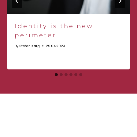
Identity is the new
perimeter
By
Stefan Karg
29.04.2023