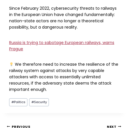
Since February 2022, cybersecurity threats to railways
in the European Union have changed fundamentally:
nation-state actors are no longer a theoretical
possibility, but a dangerous reality.
Russia is trying to sabotage European railways, warns
Prague
We therefore need to increase the resilience of the
railway system against attacks by very capable
attackers with access to essentially unlimited
resources, if the adversary state deems the attack
important enough.
Post
#
Politics
#
Security
Tags:
PREVIOUS
NEXT