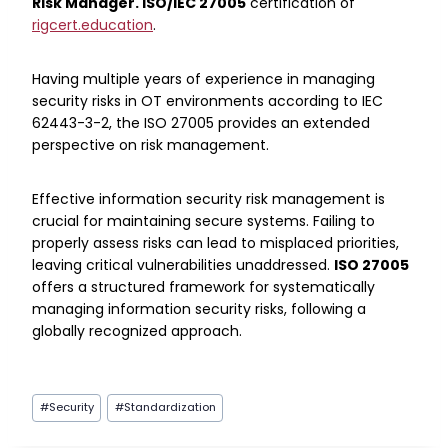
Risk Manager. ISO/IEC 27005
certification of
rigcert.education
.
Having multiple years of experience in managing
security risks in OT environments according to IEC
62443-3-2, the ISO 27005 provides an extended
perspective on risk management.
Effective information security risk management is
crucial for maintaining secure systems. Failing to
properly assess risks can lead to misplaced priorities,
leaving critical vulnerabilities unaddressed.
ISO 27005
offers a structured framework for systematically
managing information security risks, following a
globally recognized approach.
Post
#
Security
#
Standardization
Tags: