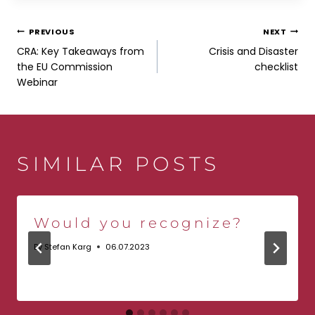
POST
PREVIOUS
NEXT
CRA: Key Takeaways from
Crisis and Disaster
NAVIGATION
the EU Commission
checklist
Webinar
SIMILAR POSTS
Would you recognize?
By
Stefan Karg
06.07.2023