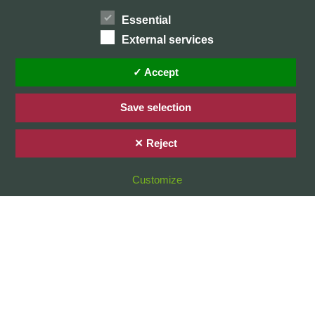
Essential
External services
Home
Privacy Policy / Datenschutz
✓ Accept
Imprint / Impressum
Save selection
✕ Reject
© 2026 Stefan Karg
Customize