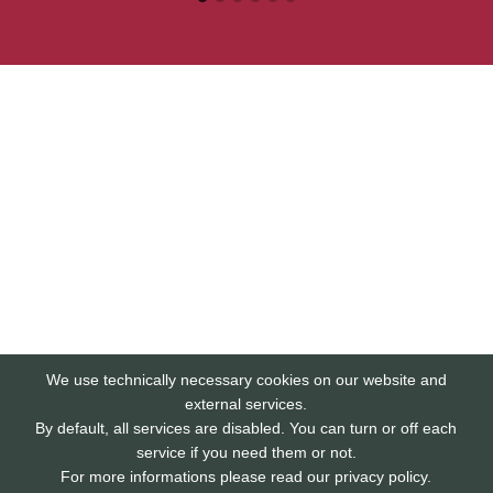
We use technically necessary cookies on our website and
external services.
By default, all services are disabled. You can turn or off each
service if you need them or not.
For more informations please read our privacy policy.