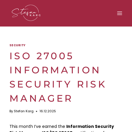
Skip
to
content
SECURITY
ISO 27005
INFORMATION
SECURITY RISK
MANAGER
By
Stefan Karg
16.12.2025
This month I’ve earned the
Information Security