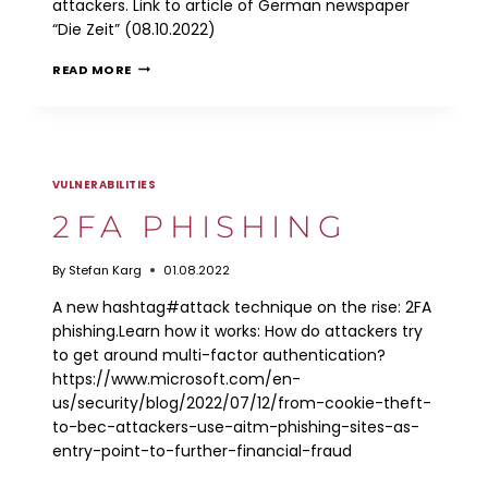
attackers. Link to article of German newspaper
“Die Zeit” (08.10.2022)
ATTACK
READ MORE
ON
GSM-
R
VULNERABILITIES
2FA PHISHING
By
Stefan Karg
01.08.2022
A new hashtag#attack technique on the rise: 2FA
phishing.Learn how it works: How do attackers try
to get around multi-factor authentication?
https://www.microsoft.com/en-
us/security/blog/2022/07/12/from-cookie-theft-
to-bec-attackers-use-aitm-phishing-sites-as-
entry-point-to-further-financial-fraud
2FA