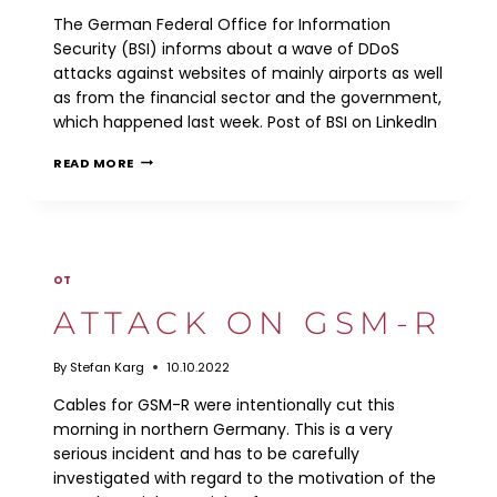
The German Federal Office for Information
Security (BSI) informs about a wave of DDoS
attacks against websites of mainly airports as well
as from the financial sector and the government,
which happened last week. Post of BSI on LinkedIn
DDOS
READ MORE
ATTACKS
OT
ATTACK ON GSM-R
By
Stefan Karg
10.10.2022
Cables for GSM-R were intentionally cut this
morning in northern Germany. This is a very
serious incident and has to be carefully
investigated with regard to the motivation of the