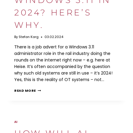
WORK?
2024? HERE’S
WHY.
By
Stefan Karg
03.02.2024
There is a job advert for a Windows 3.11
administrator role in the rail industry doing the
rounds on the internet right now – e.g. here at
Heise. It’s often accompanied by the question
why such old systems are still in use – it’s 2024!
Yes, this is the reality of OT systems – not…
WINDOWS
READ MORE
3.11
IN
2024?
HERE’S
WHY.
AI