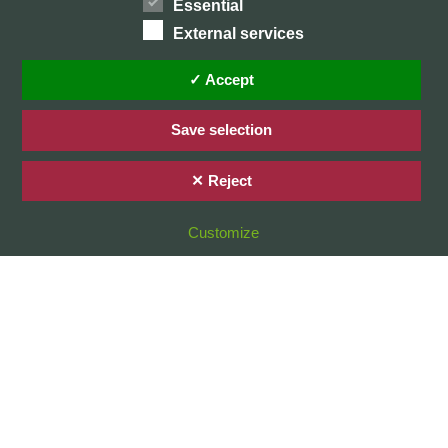
Essential
External services
Home
Privacy Policy / Datenschutz
✓ Accept
Imprint / Impressum
Save selection
✕ Reject
© 2026 Stefan Karg
Customize