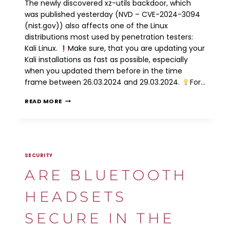
The newly discovered xz-utils backdoor, which
was published yesterday (NVD – CVE-2024-3094
(nist.gov)) also affects one of the Linux
distributions most used by penetration testers:
Kali Linux.
Make sure, that you are updating your
Kali installations as fast as possible, especially
when you updated them before in the time
frame between 26.03.2024 and 29.03.2024.
For…
CVE-
READ MORE
2024-
3094:
XZ-
UTILS
BACKDOOR
SECURITY
ARE BLUETOOTH
HEADSETS
SECURE IN THE