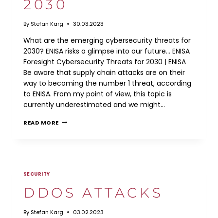
2030
By
Stefan Karg
30.03.2023
What are the emerging cybersecurity threats for
2030? ENISA risks a glimpse into our future… ENISA
Foresight Cybersecurity Threats for 2030 | ENISA
Be aware that supply chain attacks are on their
way to becoming the number 1 threat, according
to ENISA. From my point of view, this topic is
currently underestimated and we might…
ENISA:
READ MORE
CYBERSECURITY
THREATS
FOR
2030
SECURITY
DDOS ATTACKS
By
Stefan Karg
03.02.2023