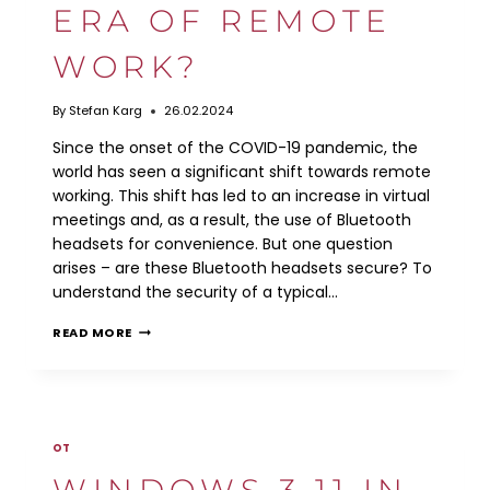
ERA OF REMOTE
WORK?
By
Stefan Karg
26.02.2024
Since the onset of the COVID-19 pandemic, the
world has seen a significant shift towards remote
working. This shift has led to an increase in virtual
meetings and, as a result, the use of Bluetooth
headsets for convenience. But one question
arises – are these Bluetooth headsets secure? To
understand the security of a typical…
ARE
READ MORE
BLUETOOTH
HEADSETS
SECURE
IN
THE
ERA
OT
OF
REMOTE
WINDOWS 3.11 IN