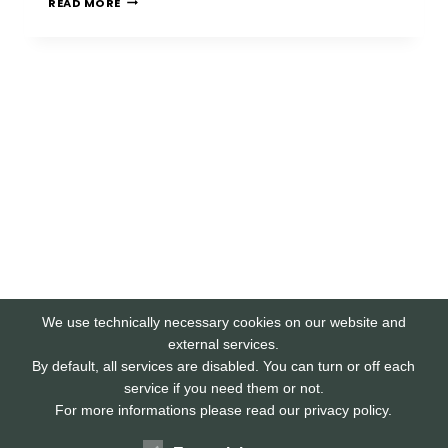
READ MORE
PHISHING
We use technically necessary cookies on our website and
external services.
By default, all services are disabled. You can turn or off each
service if you need them or not.
For more informations please read our privacy policy.