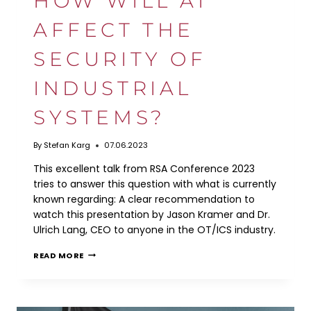
HOW WILL AI
AFFECT THE
SECURITY OF
INDUSTRIAL
SYSTEMS?
By
Stefan Karg
07.06.2023
This excellent talk from RSA Conference 2023
tries to answer this question with what is currently
known regarding: A clear recommendation to
watch this presentation by Jason Kramer and Dr.
Ulrich Lang, CEO to anyone in the OT/ICS industry.
HOW
READ MORE
WILL
AI
AFFECT
THE