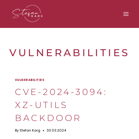
Skip
to
content
VULNERABILITIES
VULNERABILITIES
CVE-2024-3094:
XZ-UTILS
BACKDOOR
By
Stefan Karg
30.03.2024