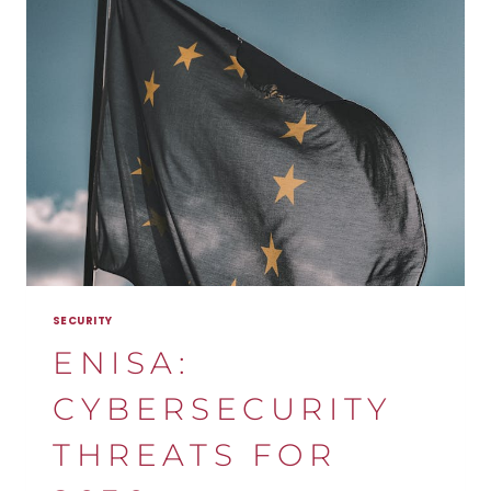
SECURITY
OF
INDUSTRIAL
SYSTEMS?
SECURITY
ENISA:
CYBERSECURITY
THREATS FOR